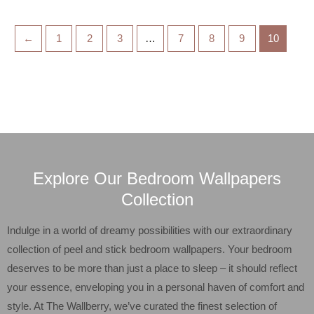
←
1
2
3
…
7
8
9
10
Explore Our Bedroom Wallpapers
Collection
Indulge in a world of dreamy possibilities with our extraordinary
collection of peel and stick bedroom wallpapers. Your bedroom
deserves to be more than just a place to sleep – it should reflect
your essence, enveloping you in a personal haven of comfort and
style. At The Wallberry, we’ve curated the finest selection of