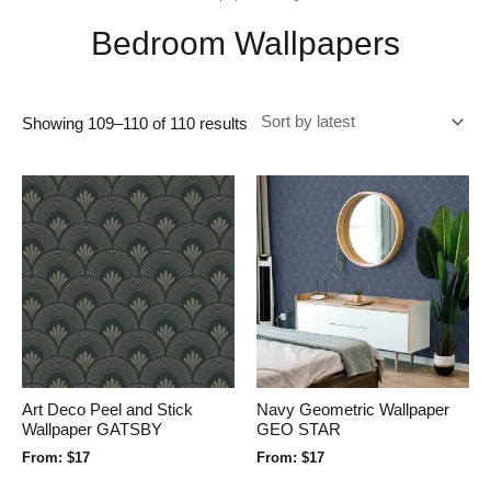
Bedroom Wallpapers
Showing 109–110 of 110 results
Art Deco Peel and Stick
Navy Geometric Wallpaper
Wallpaper GATSBY
GEO STAR
From:
$
17
From:
$
17