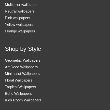
Multicolor wallpapers
Neutral wallpapers
Pink wallpapers
Yellow wallpapers
Orange wallpapers
Shop by Style
Geometric Wallpapers
Art Deco Wallpapers
Minimalist Wallpapers
Floral Wallpapers
Tropical Wallpapers
Boho Wallpapers
Kids Room Wallpapers