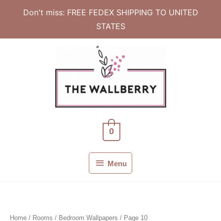
Don't miss: FREE FEDEX SHIPPING TO UNITED
STATES
Skip
to
content
0
Menu
Menu
Home
/ Rooms /
Bedroom Wallpapers
/ Page 10