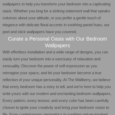
wallpapers to help you transform your bedroom into a captivating
oasis. Whether you long for a striking statement wall that speaks
volumes about your attitude, or you prefer a gentle touch of
elegance with delicate floral accents in soothing pastel hues, our
peel and stick wallpapers have you covered.
Curate a Personal Oasis with Our Bedroom
Wallpapers
With effortless installation and a wide range of designs, you can
easily turn your bedroom into a sanctuary of relaxation and
sensuality. Discover the power of self-expression as you
reimagine your space, and let your bedroom become a true
reflection of your unique personality. At The Wallberry, we believe
that every bedroom has a story to tell, and we’re here to help you
write yours with our modern and enchanting bedroom wallpapers.
Every pattern, every texture, and every color has been carefully
chosen to ignite your creativity and bring your bedroom vision to
life. From contemporary geometrics to soothing nature-inspired