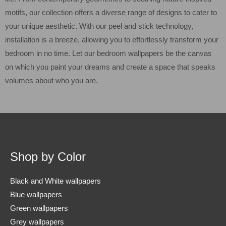
motifs, our collection offers a diverse range of designs to cater to
your unique aesthetic. With our peel and stick technology,
installation is a breeze, allowing you to effortlessly transform your
bedroom in no time. Let our bedroom wallpapers be the canvas
on which you paint your dreams and create a space that speaks
volumes about who you are.
Shop by Color
Black and White wallpapers
Blue wallpapers
Green wallpapers
Grey wallpapers