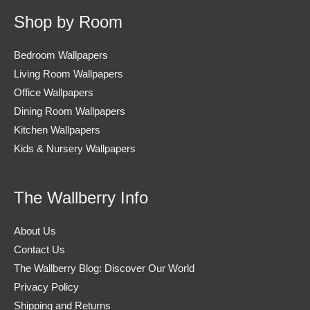
Shop by Room
Bedroom Wallpapers
Living Room Wallpapers
Office Wallpapers
Dining Room Wallpapers
Kitchen Wallpapers
Kids & Nursery Wallpapers
The Wallberry Info
About Us
Contact Us
The Wallberry Blog: Discover Our World
Privacy Policy
Shipping and Returns