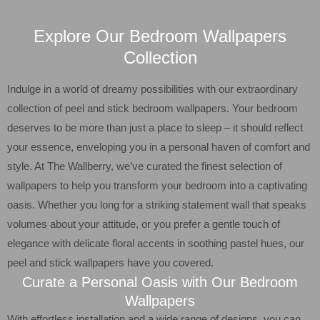
Explore Our Bedroom Wallpapers
Collection
Indulge in a world of dreamy possibilities with our extraordinary
collection of peel and stick bedroom wallpapers. Your bedroom
deserves to be more than just a place to sleep – it should reflect
your essence, enveloping you in a personal haven of comfort and
style. At The Wallberry, we’ve curated the finest selection of
wallpapers to help you transform your bedroom into a captivating
oasis. Whether you long for a striking statement wall that speaks
volumes about your attitude, or you prefer a gentle touch of
elegance with delicate floral accents in soothing pastel hues, our
peel and stick wallpapers have you covered.
Curate a Personal Oasis with Our Bedroom
Wallpapers
With effortless installation and a wide range of designs, you can