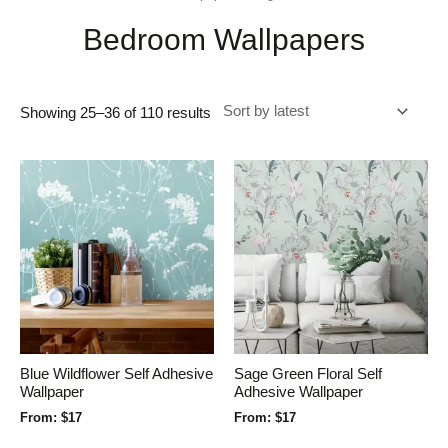
Bedroom Wallpapers
Showing 25–36 of 110 results
Blue Wildflower Self Adhesive
Sage Green Floral Self
Wallpaper
Adhesive Wallpaper
From:
$
17
From:
$
17