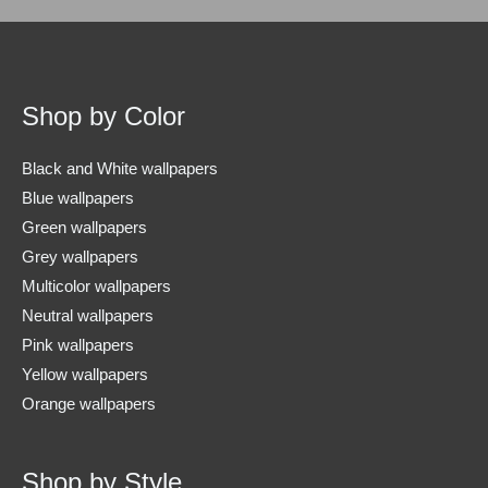
Shop by Color
Black and White wallpapers
Blue wallpapers
Green wallpapers
Grey wallpapers
Multicolor wallpapers
Neutral wallpapers
Pink wallpapers
Yellow wallpapers
Orange wallpapers
Shop by Style