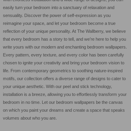
easily turn your bedroom into a sanctuary of relaxation and
sensuality. Discover the power of self-expression as you
reimagine your space, and let your bedroom become a true
reflection of your unique personality. At The Wallberry, we believe
that every bedroom has a story to tell, and we’re here to help you
write yours with our modern and enchanting bedroom wallpapers.
Every pattern, every texture, and every color has been carefully
chosen to ignite your creativity and bring your bedroom vision to
life. From contemporary geometrics to soothing nature-inspired
motifs, our collection offers a diverse range of designs to cater to
your unique aesthetic. With our peel and stick technology,
installation is a breeze, allowing you to effortlessly transform your
bedroom in no time. Let our bedroom wallpapers be the canvas
on which you paint your dreams and create a space that speaks
volumes about who you are.