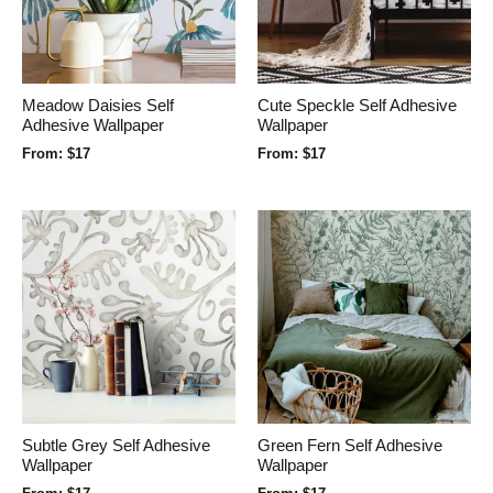
Meadow Daisies Self
Cute Speckle Self Adhesive
Adhesive Wallpaper
Wallpaper
From:
$
17
From:
$
17
Subtle Grey Self Adhesive
Green Fern Self Adhesive
Wallpaper
Wallpaper