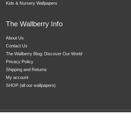
Kids & Nursery Wallpapers
The Wallberry Info
About Us
Contact Us
The Wallberry Blog: Discover Our World
Privacy Policy
Shipping and Returns
My account
SHOP (all our wallpapers)
Copyright © 2026
The Wallberry