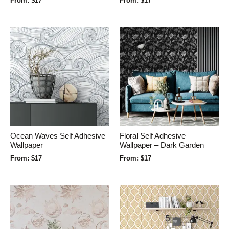
From:
$
17
From:
$
17
Ocean Waves Self Adhesive
Floral Self Adhesive
Wallpaper
Wallpaper – Dark Garden
From:
$
17
From:
$
17