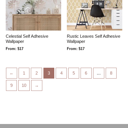
Celestial Self Adhesive
Rustic Leaves Self Adhesive
Wallpaper
Wallpaper
From:
$
17
From:
$
17
←
1
2
3
4
5
6
…
8
9
10
→