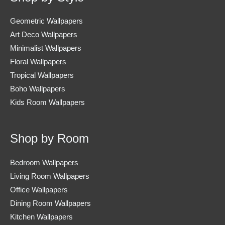
Geometric Wallpapers
Art Deco Wallpapers
Minimalist Wallpapers
Floral Wallpapers
Tropical Wallpapers
Boho Wallpapers
Kids Room Wallpapers
Shop by Room
Bedroom Wallpapers
Living Room Wallpapers
Office Wallpapers
Dining Room Wallpapers
Kitchen Wallpapers