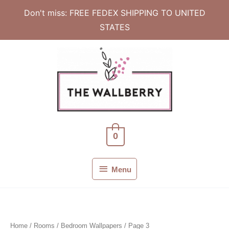
Don't miss: FREE FEDEX SHIPPING TO UNITED
STATES
Skip
to
content
0
Menu
Menu
Home
/ Rooms /
Bedroom Wallpapers
/ Page 3