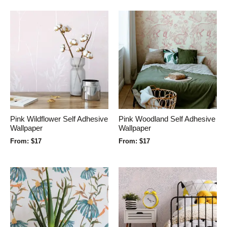
Pink Wildflower Self Adhesive
Pink Woodland Self Adhesive
Wallpaper
Wallpaper
From:
$
17
From:
$
17