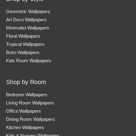
Geometric Wallpapers
Art Deco Wallpapers
Minimalist Wallpapers
Floral Wallpapers
Tropical Wallpapers
Boho Wallpapers
Kids Room Wallpapers
Shop by Room
Bedroom Wallpapers
Living Room Wallpapers
Office Wallpapers
Dining Room Wallpapers
Kitchen Wallpapers
Kids & Nursery Wallpapers