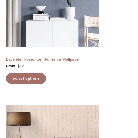
Lavender Roses Self Adhesive Wallpaper
From:
$
17
Select options