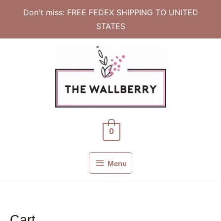
Don't miss: FREE FEDEX SHIPPING TO UNITED
STATES
Skip
to
content
0
Menu
Menu
Cart