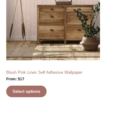
Blush Pink Lines Self Adhesive Wallpaper
From:
$
17
Select options