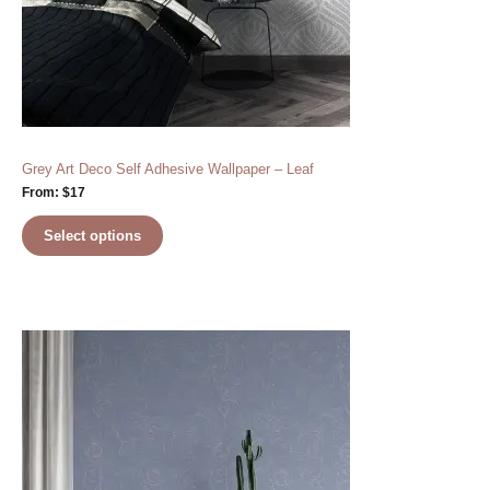
Grey Art Deco Self Adhesive Wallpaper – Leaf
From:
$
17
Select options