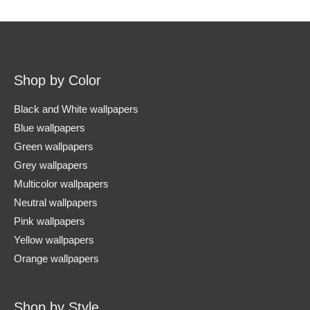
Shop by Color
Black and White wallpapers
Blue wallpapers
Green wallpapers
Grey wallpapers
Multicolor wallpapers
Neutral wallpapers
Pink wallpapers
Yellow wallpapers
Orange wallpapers
Shop by Style