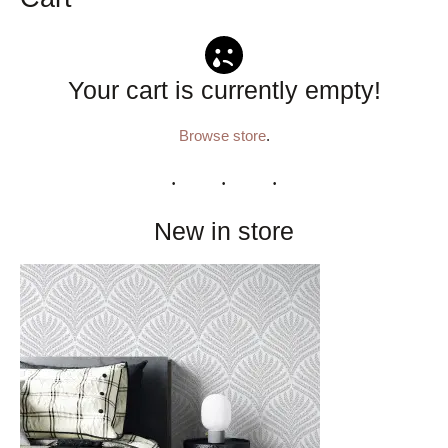
Your cart is currently empty!
Browse store
.
New in store