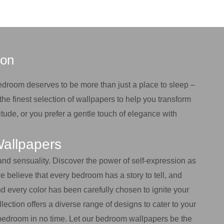
ion
bedroom deserves to be more than just a place to sleep –
the finest selection of wallpapers to help you transform
tude, or you prefer a gentle touch of elegance with
Wallpapers
 and sensuality. Discover the power of self-expression as
 believe that every bedroom has a story to tell, and
d every color has been carefully chosen to ignite your
lection offers a diverse range of designs to cater to your
ur bedroom in no time. Let our bedroom wallpapers be the