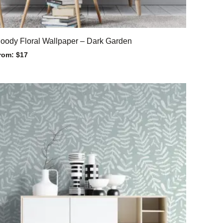
oody Floral Wallpaper – Dark Garden
rom:
$
17