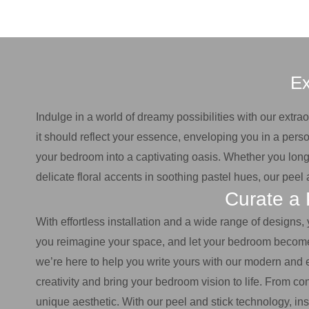
Ex
Indulge in a world of dreamy possibilities with our extr
it should reflect your essence, enveloping you in a perso
your bedroom into a captivating oasis. Whether you long 
delicate floral accents in soothing pastel hues, our pee
Curate a 
With effortless installation and a wide range of designs,
you reimagine your space, and let your bedroom become a 
we’re here to help you write yours with our modern and 
creativity and bring your bedroom vision to life. From co
unique aesthetic. With our peel and stick technology, ins