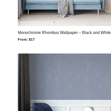
Monochrome Rhombus Wallpaper – Black and White
From:
$
17