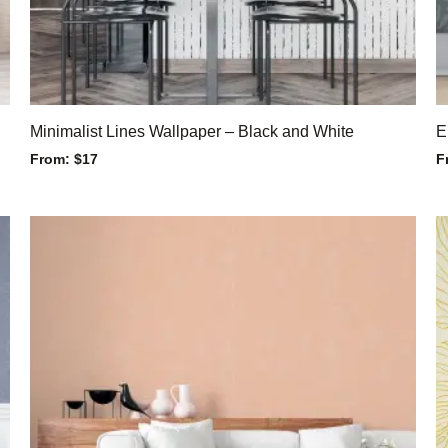
Minimalist Lines Wallpaper – Black and White
E
From:
$
17
F