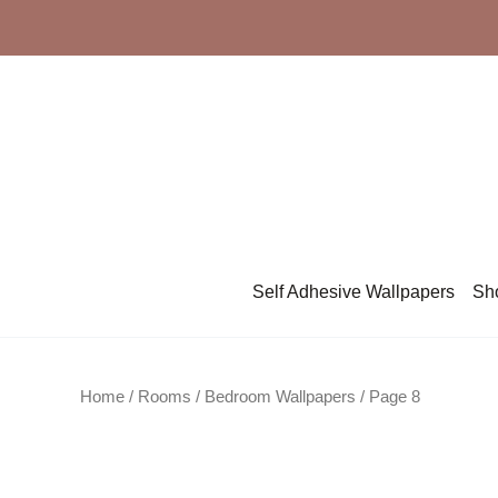
Skip
to
content
Self Adhesive Wallpapers
Sh
Home
/ Rooms /
Bedroom Wallpapers
/ Page 8