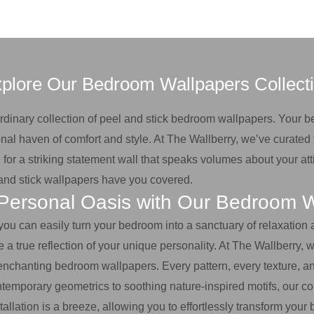
plore Our Bedroom Wallpapers Collect
aordinary collection of peel and stick bedroom wallpapers. Your 
nal haven of comfort and style. At The Wallberry, we’ve curated 
for a striking statement wall that speaks volumes about your atti
l and stick wallpapers have you covered.
Personal Oasis with Our Bedroom 
 you can easily turn your bedroom into a sanctuary of relaxation
true reflection of your unique personality. At The Wallberry, we
enchanting bedroom wallpapers. Every pattern, every texture, an
ntemporary geometrics to soothing nature-inspired motifs, our col
tallation is a breeze, allowing you to effortlessly transform yo