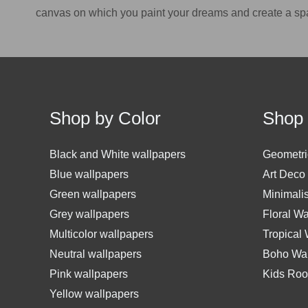
canvas on which you paint your dreams and create a sp
Shop by Color
Shop 
Black and White wallpapers
Geometri
Blue wallpapers
Art Deco
Green wallpapers
Minimali
Grey wallpapers
Floral W
Multicolor wallpapers
Tropical
Neutral wallpapers
Boho Wal
Pink wallpapers
Kids Roo
Yellow wallpapers