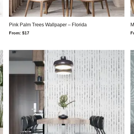
Pink Palm Trees Wallpaper – Florida
M
From:
$
17
F