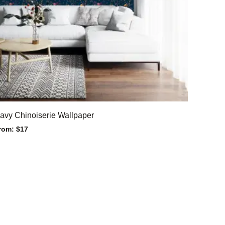
avy Chinoiserie Wallpaper
rom:
$
17