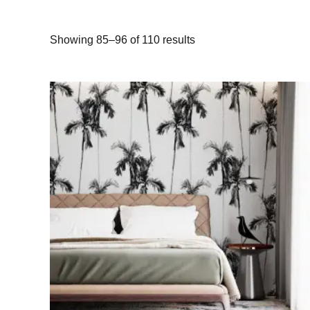
Showing 85–96 of 110 results