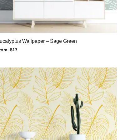
ucalyptus Wallpaper – Sage Green
rom:
$
17