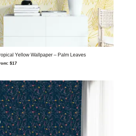
ropical Yellow Wallpaper – Palm Leaves
rom:
$
17