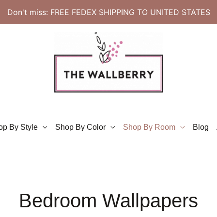
Don't miss: FREE FEDEX SHIPPING TO UNITED STATES
op By Style
Shop By Color
Shop By Room
Blog
Bedroom Wallpapers