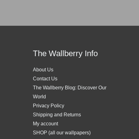
The Wallberry Info
About Us
Contact Us
The Wallberry Blog: Discover Our
World
Privacy Policy
Shipping and Returns
My account
SHOP (all our wallpapers)