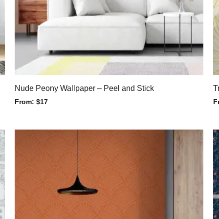
Nude Peony Wallpaper – Peel and Stick
T
From:
$
17
F