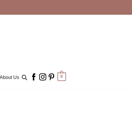
0
About Us