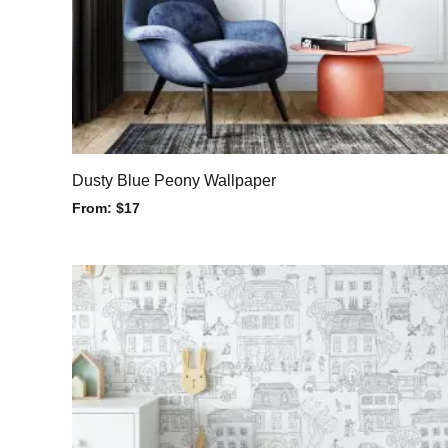
Dusty Blue Peony Wallpaper
From:
$
17