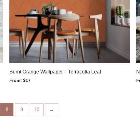
Burnt Orange Wallpaper – Terracotta Leaf
N
From:
$
17
F
8
9
10
→