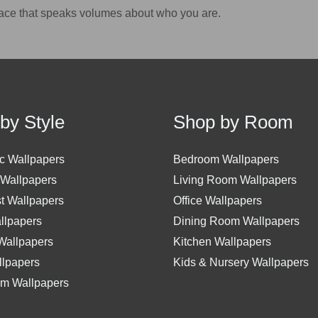
ace that speaks volumes about who you are.
by Style
Shop by Room
c Wallpapers
Bedroom Wallpapers
 Wallpapers
Living Room Wallpapers
st Wallpapers
Office Wallpapers
allpapers
Dining Room Wallpapers
 Wallpapers
Kitchen Wallpapers
lpapers
Kids & Nursery Wallpapers
m Wallpapers