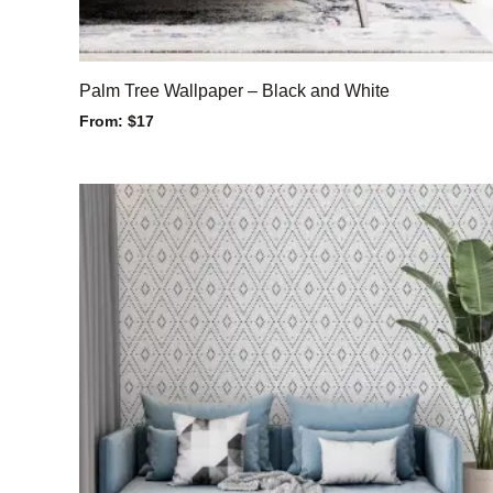
Palm Tree Wallpaper – Black and White
From:
$
17