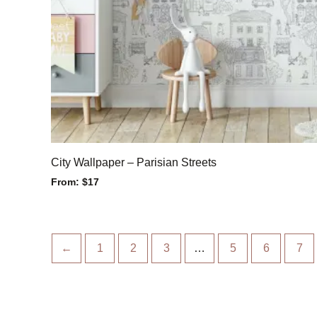
City Wallpaper – Parisian Streets
From:
$
17
←
1
2
3
…
5
6
7