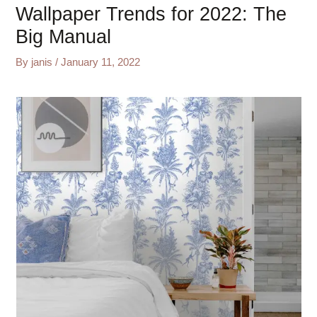
Wallpaper Trends for 2022: The
Big Manual
By
janis
/
January 11, 2022