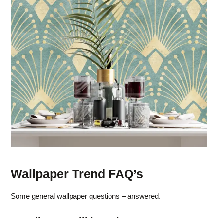
Wallpaper Trend FAQ’s
Some general wallpaper questions – answered.