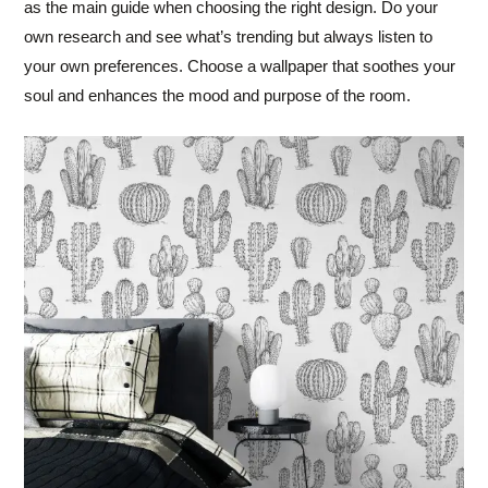
as the main guide when choosing the right design. Do your
own research and see what’s trending but always listen to
your own preferences. Choose a wallpaper that soothes your
soul and enhances the mood and purpose of the room.