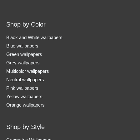
Shop by Color
Black and White wallpapers
Blue wallpapers
Green wallpapers
Grey wallpapers
Multicolor wallpapers
Neutral wallpapers
Pink wallpapers
Yellow wallpapers
Orange wallpapers
Shop by Style