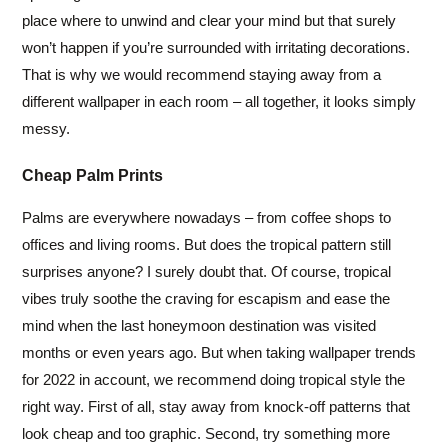
place where to unwind and clear your mind but that surely
won’t happen if you’re surrounded with irritating decorations.
That is why we would recommend staying away from a
different wallpaper in each room – all together, it looks simply
messy.
Cheap Palm Prints
Palms are everywhere nowadays – from coffee shops to
offices and living rooms. But does the tropical pattern still
surprises anyone? I surely doubt that. Of course, tropical
vibes truly soothe the craving for escapism and ease the
mind when the last honeymoon destination was visited
months or even years ago. But when taking wallpaper trends
for 2022 in account, we recommend doing tropical style the
right way. First of all, stay away from knock-off patterns that
look cheap and too graphic. Second, try something more