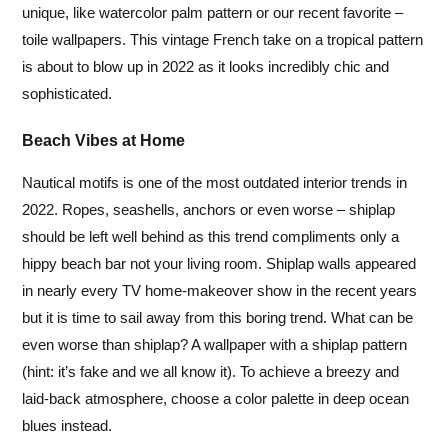
unique, like watercolor palm pattern or our recent favorite –
toile wallpapers. This vintage French take on a tropical pattern
is about to blow up in 2022 as it looks incredibly chic and
sophisticated.
Beach Vibes at Home
Nautical motifs is one of the most outdated interior trends in
2022. Ropes, seashells, anchors or even worse – shiplap
should be left well behind as this trend compliments only a
hippy beach bar not your living room. Shiplap walls appeared
in nearly every TV home-makeover show in the recent years
but it is time to sail away from this boring trend. What can be
even worse than shiplap? A wallpaper with a shiplap pattern
(hint: it’s fake and we all know it). To achieve a breezy and
laid-back atmosphere, choose a color palette in deep ocean
blues instead.