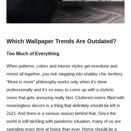
Which Wallpaper Trends Are Outdated?
Too Much of Everything
When patterns, colors and interior styles get overdone and
mixed all together, you risk stepping into shabby chic territory.
“More is more” philosophy works only when it’s done
professionally and it’s so easy to come up with a stylistic
mess that gets annoying really fast. Cluttered rooms filled with
meaningless decors is a thing that definitely should be left in
2o21. And there is a serious reason behind that. Since the
world is still tackling with pandemic situation, many of us are
spending more time at home than ever. Home should be a