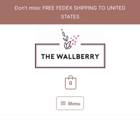
Don't miss: FREE FEDEX SHIPPING TO UNITED
STATES
Skip
to
content
0
Menu
Menu