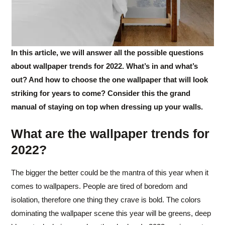
In this article, we will answer all the possible questions
about wallpaper trends for 2022. What’s in and what’s
out? And how to choose the one wallpaper that will look
striking for years to come? Consider this the grand
manual of staying on top when dressing up your walls.
What are the wallpaper trends for
2022?
The bigger the better could be the mantra of this year when it
comes to wallpapers. People are tired of boredom and
isolation, therefore one thing they crave is bold. The colors
dominating the wallpaper scene this year will be greens, deep