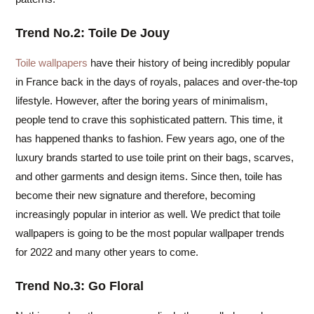
Trend No.2: Toile De Jouy
Toile wallpapers
have their history of being incredibly popular
in France back in the days of royals, palaces and over-the-top
lifestyle. However, after the boring years of minimalism,
people tend to crave this sophisticated pattern. This time, it
has happened thanks to fashion. Few years ago, one of the
luxury brands started to use toile print on their bags, scarves,
and other garments and design items. Since then, toile has
become their new signature and therefore, becoming
increasingly popular in interior as well. We predict that toile
wallpapers is going to be the most popular wallpaper trends
for 2022 and many other years to come.
Trend No.3: Go Floral