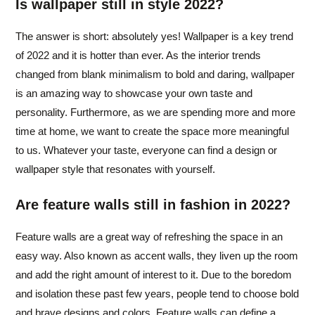
Is wallpaper still in style 2022?
The answer is short: absolutely yes! Wallpaper is a key trend
of 2022 and it is hotter than ever. As the interior trends
changed from blank minimalism to bold and daring, wallpaper
is an amazing way to showcase your own taste and
personality. Furthermore, as we are spending more and more
time at home, we want to create the space more meaningful
to us. Whatever your taste, everyone can find a design or
wallpaper style that resonates with yourself.
Are feature walls still in fashion in 2022?
Feature walls are a great way of refreshing the space in an
easy way. Also known as accent walls, they liven up the room
and add the right amount of interest to it. Due to the boredom
and isolation these past few years, people tend to choose bold
and brave designs and colors. Feature walls can define a