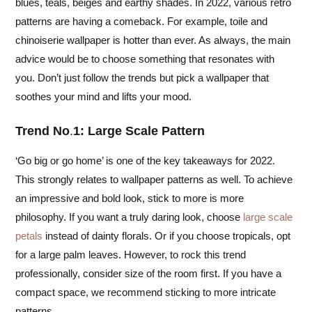
blues, teals, beiges and earthy shades. In 2022, various retro
patterns are having a comeback. For example, toile and
chinoiserie wallpaper is hotter than ever. As always, the main
advice would be to choose something that resonates with
you. Don’t just follow the trends but pick a wallpaper that
soothes your mind and lifts your mood.
Trend No
.
1: Large Scale Pattern
‘Go big or go home’ is one of the key takeaways for 2022.
This strongly relates to wallpaper patterns as well. To achieve
an impressive and bold look, stick to more is more
philosophy. If you want a truly daring look, choose
large scale
petals
instead of dainty florals. Or if you choose tropicals, opt
for a large palm leaves. However, to rock this trend
professionally, consider size of the room first. If you have a
compact space, we recommend sticking to more intricate
patterns.