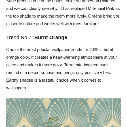
Sage green is one of the hottest color searches on Pinterest,
and we can clearly see why. It has replaced Millennial Pink as
the top shade to make the room more lively. Greens bring you
closer to nature and works well with most furniture.
Trend No.7:
Burnt Orange
One of the most popular wallpaper trends for 2022 is burnt
orange color. It creates a heart-warming atmosphere at your
place and makes it more cozy. Terracotta-inspired hues
remind of a desert sunrise and brings only positive vibes.
Earthy shades is a tasteful choice when it comes to
wallpapers.