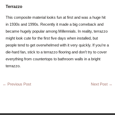
Terrazzo
This composite material looks fun at first and was a huge hit
in 1930s and 1990s. Recently it made a big comeback and
became hugely popular among Millennials. In reality, terrazzo
might look cute for the first five days when installed, but
people tend to get overwhelmed with it very quickly. If you’re a
die-hard fan, stick to a terrazzo flooring and don’t try to cover
everything from countertops to bathroom walls in a bright
terrazzo.
Post
←
Previous Post
Next Post
→
navigation