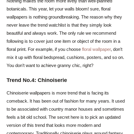
Nothing makes the room more lively than well-planned
botanicals. This year, let your walls bloom! sure, floral
wallpapers is nothing groundbreaking. The reason why they
never leave the trend watchlist is that they simply look
beautiful and always work. The only rule we recommend
following is to cover just one item or object of the room in a
floral print. For example, if you choose
floral wallpaper
, don’t
mix it up with floral bedspread, cushions, posters, and so on.
You don’t want to achieve granny chic, right?
Trend No.4: Chinoiserie
Chinoiserie wallpapers is more trend that is facing its
comeback. It has been out of fashion for many years. It used
to be associated with country manor houses and sometimes
feels a bit old school. The secret here is to pick an updated
version of this trend that looks more modern and
contemporary. Traditionally chinoiserie plays around fantasy