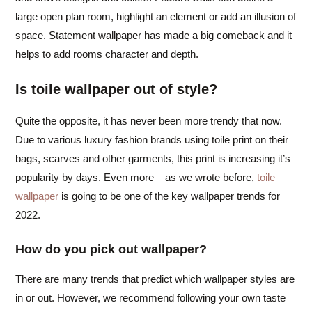
large open plan room, highlight an element or add an illusion of
space. Statement wallpaper has made a big comeback and it
helps to add rooms character and depth.
Is toile wallpaper out of style?
Quite the opposite, it has never been more trendy that now.
Due to various luxury fashion brands using toile print on their
bags, scarves and other garments, this print is increasing it’s
popularity by days. Even more – as we wrote before,
toile
wallpaper
is going to be one of the key wallpaper trends for
2022.
How do you pick out wallpaper?
There are many trends that predict which wallpaper styles are
in or out. However, we recommend following your own taste