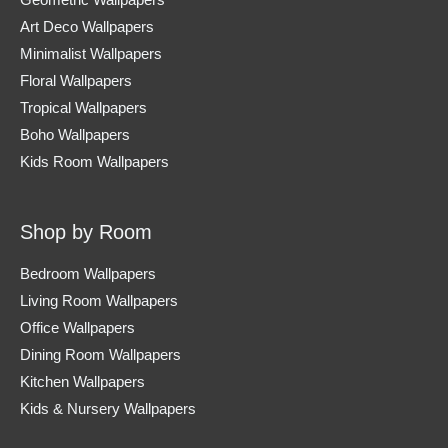
Geometric Wallpapers
Art Deco Wallpapers
Minimalist Wallpapers
Floral Wallpapers
Tropical Wallpapers
Boho Wallpapers
Kids Room Wallpapers
Shop by Room
Bedroom Wallpapers
Living Room Wallpapers
Office Wallpapers
Dining Room Wallpapers
Kitchen Wallpapers
Kids & Nursery Wallpapers