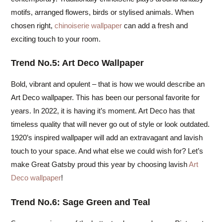
motifs, arranged flowers, birds or stylised animals. When
chosen right,
chinoiserie wallpaper
can add a fresh and
exciting touch to your room.
Trend No.5: Art Deco Wallpaper
Bold, vibrant and opulent – that is how we would describe an
Art Deco wallpaper. This has been our personal favorite for
years. In 2022, it is having it’s moment. Art Deco has that
timeless quality that will never go out of style or look outdated.
1920’s inspired wallpaper will add an extravagant and lavish
touch to your space. And what else we could wish for? Let’s
make Great Gatsby proud this year by choosing lavish
Art
Deco wallpaper
!
Trend No.6: Sage Green and Teal