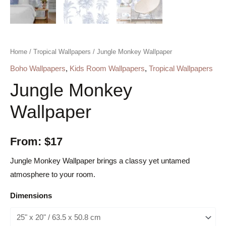
Home
/
Tropical Wallpapers
/ Jungle Monkey Wallpaper
Boho Wallpapers
,
Kids Room Wallpapers
,
Tropical Wallpapers
Jungle Monkey
Wallpaper
From:
$
17
Jungle Monkey Wallpaper brings a classy yet untamed
atmosphere to your room.
Dimensions