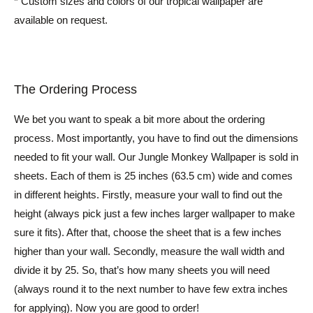
* Custom sizes and colors of our tropical wallpaper are
available on request.
The Ordering Process
We bet you want to speak a bit more about the ordering
process. Most importantly, you have to find out the dimensions
needed to fit your wall. Our Jungle Monkey Wallpaper is sold in
sheets. Each of them is 25 inches (63.5 cm) wide and comes
in different heights. Firstly, measure your wall to find out the
height (always pick just a few inches larger wallpaper to make
sure it fits). After that, choose the sheet that is a few inches
higher than your wall. Secondly, measure the wall width and
divide it by 25. So, that’s how many sheets you will need
(always round it to the next number to have few extra inches
for applying). Now you are good to order!