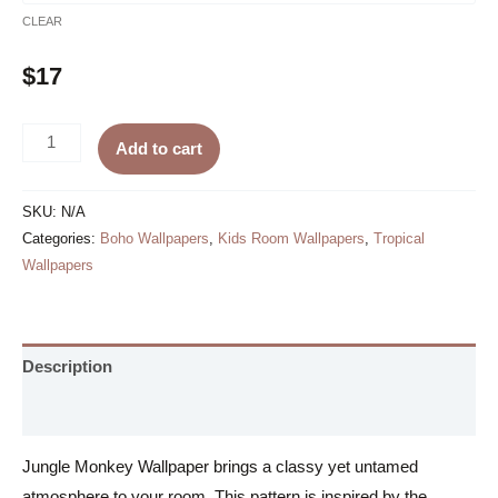
CLEAR
$
17
Jungle
Add to cart
Monkey
Wallpaper
SKU:
N/A
quantity
Categories:
Boho Wallpapers
,
Kids Room Wallpapers
,
Tropical
Wallpapers
Description
Additional information
Jungle Monkey Wallpaper brings a classy yet untamed
atmosphere to your room. This pattern is inspired by the