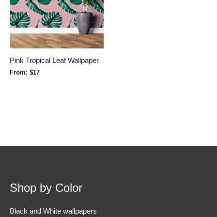
Pink Tropical Leaf Wallpaper
From:
$
17
Shop by Color
Black and White wallpapers