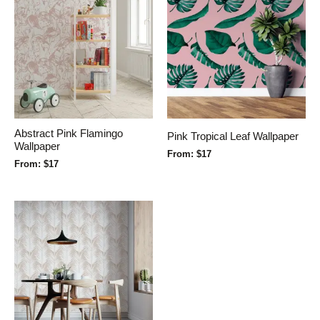
Abstract Pink Flamingo
Pink Tropical Leaf Wallpaper
Wallpaper
From:
$
17
From:
$
17