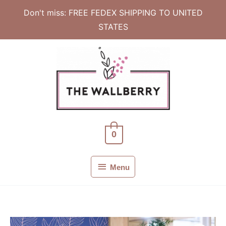
Don't miss: FREE FEDEX SHIPPING TO UNITED
STATES
Skip
to
content
0
Menu
Menu