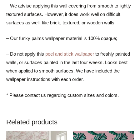
– We advise applying this wall covering from smooth to lightly
textured surfaces. However, it does work well on difficult
surfaces as well, like brick, textured, or wooden walls;
– Our funky palms wallpaper material is 100% opaque;
– Do not apply this
peel and stick wallpaper
to freshly painted
walls, or surfaces painted in the last four weeks. Looks best
when applied to smooth surfaces. We have included the
wallpaper instructions with each order.
* Please contact us regarding custom sizes and colors.
Related products