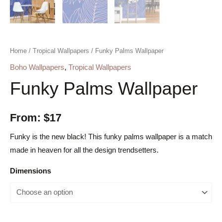
Home
/
Tropical Wallpapers
/ Funky Palms Wallpaper
Boho Wallpapers
,
Tropical Wallpapers
Funky Palms Wallpaper
From:
$
17
Funky is the new black! This funky palms wallpaper is a match
made in heaven for all the design trendsetters.
Dimensions