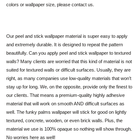
colors or wallpaper size, please contact us.
Our peel and stick wallpaper material is super easy to apply
and extremely durable. It is designed to repeat the pattern
beautifully. Can you apply peel and stick wallpaper to textured
walls? Many clients are worried that this kind of material is not
suited for textured walls or difficult surfaces. Usually, they are
right, as many companies use low-quality materials that won’t
stay up for long. We, on the opposite, provide only the finest to
our clients. That means a premium-quality highly adhesive
material that will work on smooth AND difficult surfaces as
well. The funky palms wallpaper will stick for good on lightly
textured, concrete, wooden, or even brick walls. Plus, the
material we use is 100% opaque so nothing will show through.
No worries here as well!