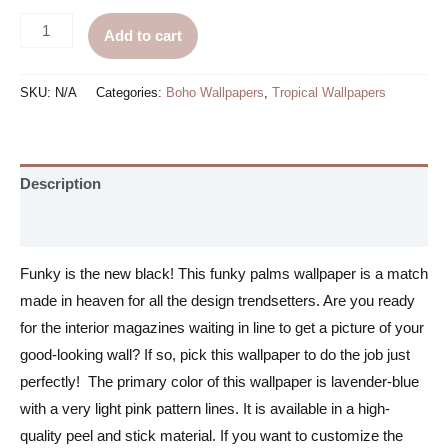
Funky
Add to cart
Palms
Wallpaper
SKU:
N/A
Categories:
Boho Wallpapers
,
Tropical Wallpapers
quantity
Description
Additional information
Funky is the new black! This funky palms wallpaper is a match
made in heaven for all the design trendsetters. Are you ready
for the interior magazines waiting in line to get a picture of your
good-looking wall? If so, pick this wallpaper to do the job just
perfectly! The primary color of this wallpaper is lavender-blue
with a very light pink pattern lines. It is available in a high-
quality peel and stick material. If you want to customize the