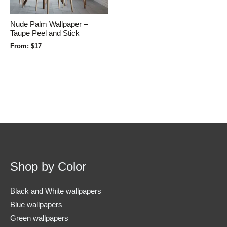
Nude Palm Wallpaper –
Taupe Peel and Stick
From:
$
17
Shop by Color
Black and White wallpapers
Blue wallpapers
Green wallpapers