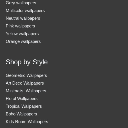
Grey wallpapers
Multicolor wallpapers
Neutral wallpapers
Pink wallpapers
Yellow wallpapers
Orange wallpapers
Shop by Style
Geometric Wallpapers
Art Deco Wallpapers
Minimalist Wallpapers
Floral Wallpapers
Tropical Wallpapers
Boho Wallpapers
Kids Room Wallpapers