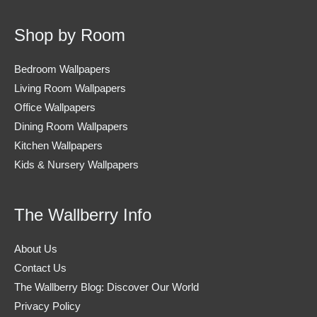
Shop by Room
Bedroom Wallpapers
Living Room Wallpapers
Office Wallpapers
Dining Room Wallpapers
Kitchen Wallpapers
Kids & Nursery Wallpapers
The Wallberry Info
About Us
Contact Us
The Wallberry Blog: Discover Our World
Privacy Policy