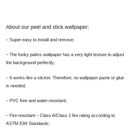
About our peel and stick wallpaper:
– Super easy to install and remove;
– The funky palms wallpaper has a very light texture to adjust
the background perfectly;
– It works like a sticker. Therefore, no wallpaper paste or glue
is needed;
– PVC free and water-resistant;
– Fire-resistant – Class A/Class 1 fire rating according to
ASTM E84 Standards;