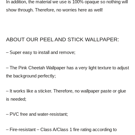
In addition, the material we use is 100% opaque so nothing will
show through. Therefore, no worries here as well!
ABOUT OUR PEEL AND STICK WALLPAPER:
– Super easy to install and remove;
– The Pink Cheetah Wallpaper has a very light texture to adjust
the background perfectly;
– It works like a sticker. Therefore, no wallpaper paste or glue
is needed;
– PVC free and water-resistant;
– Fire-resistant – Class A/Class 1 fire rating according to