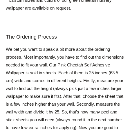
* Custom sizes and colors of our green cheetah nursery
wallpaper are available on request.
The Ordering Process
We bet you want to speak a bit more about the ordering
process. Most importantly, you have to find out the dimensions
needed to fit your wall. Our Pink Cheetah Self Adhesive
Wallpaper is sold in sheets. Each of them is 25 inches (63.5
cm) wide and comes in different heights. Firstly, measure your
wall to find out the height (always pick just a few inches larger
wallpaper to make sure it fits). After that, choose the sheet that
is a few inches higher than your wall. Secondly, measure the
wall width and divide it by 25. So, that’s how many peel and
stick sheets you will need (always round it to the next number
to have few extra inches for applying). Now you are good to