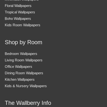
Floral Wallpapers
Tropical Wallpapers
Boho Wallpapers
Kids Room Wallpapers
Shop by Room
Bedroom Wallpapers
Living Room Wallpapers
Office Wallpapers
Dining Room Wallpapers
Kitchen Wallpapers
Kids & Nursery Wallpapers
The Wallberry Info