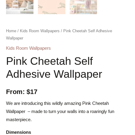
Home
/
Kids Room Wallpapers
/ Pink Cheetah Self Adhesive
Wallpaper
Kids Room Wallpapers
Pink Cheetah Self
Adhesive Wallpaper
From:
$
17
We are introducing this wildly amazing Pink Cheetah
Wallpaper – made to turn your walls into a roaringly fun
masterpiece.
Dimensions