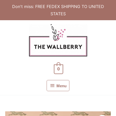
Don't miss: FREE FEDEX SHIPPING TO UNITED
STATES
Skip
to
content
0
Menu
Menu