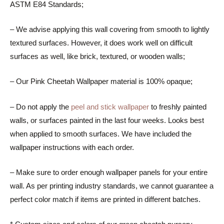
ASTM E84 Standards;
– We advise applying this wall covering from smooth to lightly
textured surfaces. However, it does work well on difficult
surfaces as well, like brick, textured, or wooden walls;
– Our Pink Cheetah Wallpaper material is 100% opaque;
– Do not apply the
peel and stick wallpaper
to freshly painted
walls, or surfaces painted in the last four weeks. Looks best
when applied to smooth surfaces. We have included the
wallpaper instructions with each order.
– Make sure to order enough wallpaper panels for your entire
wall. As per printing industry standards, we cannot guarantee a
perfect color match if items are printed in different batches.