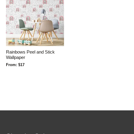
Rainbows Peel and Stick
Wallpaper
From:
$
17