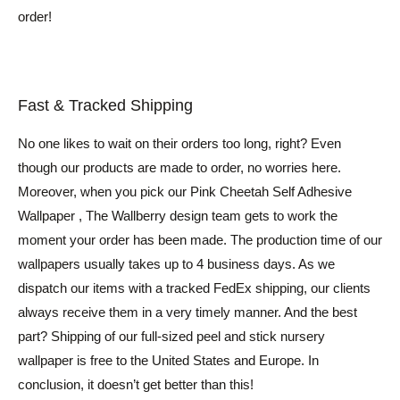
order!
Fast & Tracked Shipping
No one likes to wait on their orders too long, right? Even
though our products are made to order, no worries here.
Moreover, when you pick our Pink Cheetah Self Adhesive
Wallpaper , The Wallberry design team gets to work the
moment your order has been made. The production time of our
wallpapers usually takes up to 4 business days. As we
dispatch our items with a tracked FedEx shipping, our clients
always receive them in a very timely manner. And the best
part? Shipping of our full-sized peel and stick nursery
wallpaper is free to the United States and Europe. In
conclusion, it doesn’t get better than this!