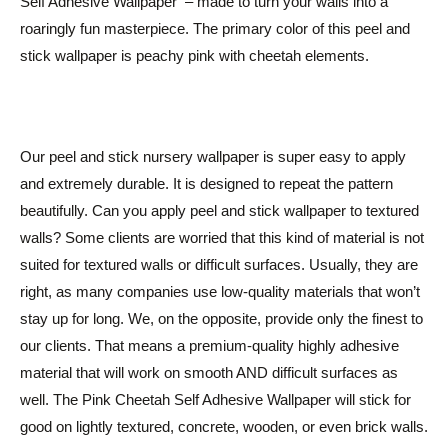
Self Adhesive Wallpaper – made to turn your walls into a
roaringly fun masterpiece. The primary color of this peel and
stick wallpaper is peachy pink with cheetah elements.
Our peel and stick nursery wallpaper is super easy to apply
and extremely durable. It is designed to repeat the pattern
beautifully. Can you apply peel and stick wallpaper to textured
walls? Some clients are worried that this kind of material is not
suited for textured walls or difficult surfaces. Usually, they are
right, as many companies use low-quality materials that won’t
stay up for long. We, on the opposite, provide only the finest to
our clients. That means a premium-quality highly adhesive
material that will work on smooth AND difficult surfaces as
well. The Pink Cheetah Self Adhesive Wallpaper will stick for
good on lightly textured, concrete, wooden, or even brick walls.