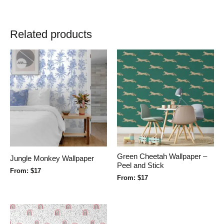
Related products
Green Cheetah Wallpaper –
Jungle Monkey Wallpaper
Peel and Stick
From:
$
17
From:
$
17