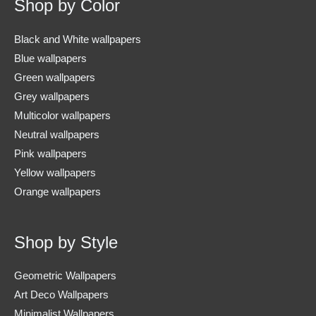
Shop by Color
Black and White wallpapers
Blue wallpapers
Green wallpapers
Grey wallpapers
Multicolor wallpapers
Neutral wallpapers
Pink wallpapers
Yellow wallpapers
Orange wallpapers
Shop by Style
Geometric Wallpapers
Art Deco Wallpapers
Minimalist Wallpapers