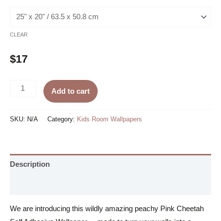
CLEAR
$
17
Pink
Add to cart
Cheetah
Self
SKU:
N/A
Category:
Kids Room Wallpapers
Adhesive
Wallpaper
quantity
Description
Additional information
We are introducing this wildly amazing peachy Pink Cheetah