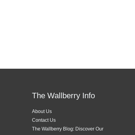
The Wallberry Info
About Us
Contact Us
The Wallberry Blog: Discover Our