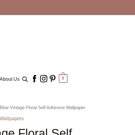
0
About Us
 Blue Vintage Floral Self Adhesive Wallpaper
 Wallpapers
ge Floral Self