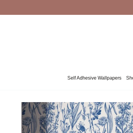
Skip
to
content
Self Adhesive Wallpapers
Sh