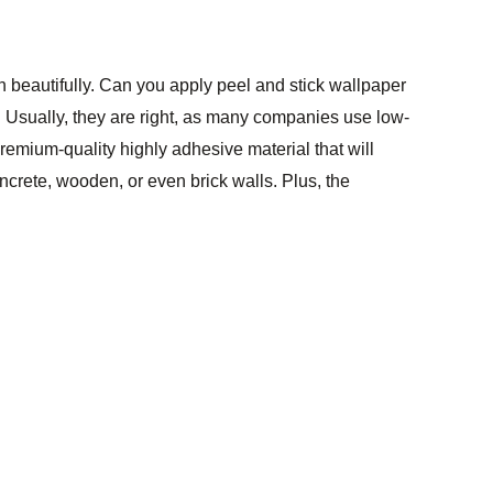
rn beautifully. Can you apply peel and stick wallpaper
ces. Usually, they are right, as many companies use low-
premium-quality highly adhesive material that will
oncrete, wooden, or even brick walls. Plus, the