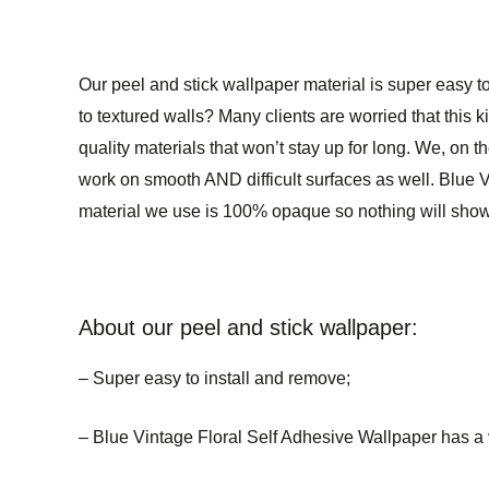
Our peel and stick wallpaper material is super easy to
to textured walls? Many clients are worried that this k
quality materials that won’t stay up for long. We, on t
work on smooth AND difficult surfaces as well. Blue Vi
material we use is 100% opaque so nothing will show 
About our peel and stick wallpaper:
– Super easy to install and remove;
– Blue Vintage Floral Self Adhesive Wallpaper has a ve