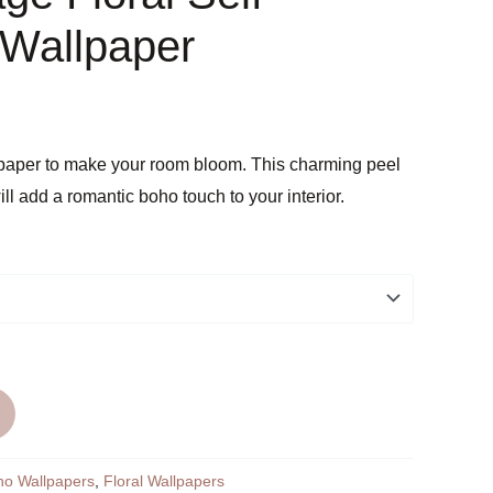
 Wallpaper
lpaper to make your room bloom. This charming peel
ill add a romantic boho touch to your interior.
ho Wallpapers
,
Floral Wallpapers