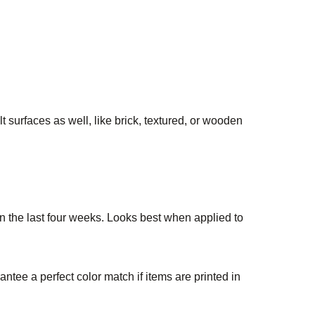
t surfaces as well, like brick, textured, or wooden
in the last four weeks. Looks best when applied to
ntee a perfect color match if items are printed in