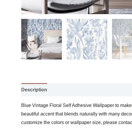
Description
Additional information
Blue Vintage Floral Self Adhesive Wallpaper to make y
beautiful accent that blends naturally with many decor
customize the colors or wallpaper size, please contac