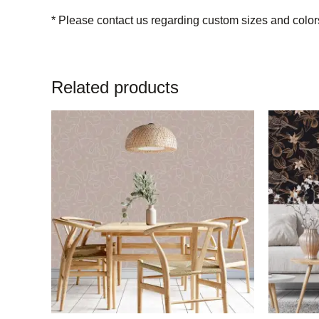
* Please contact us regarding custom sizes and color
Related products