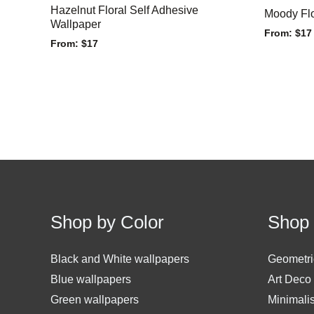
Hazelnut Floral Self Adhesive
Moody Flo
Wallpaper
From:
$
17
From:
$
17
Shop by Color
Shop 
Black and White wallpapers
Geometri
Blue wallpapers
Art Deco
Green wallpapers
Minimali