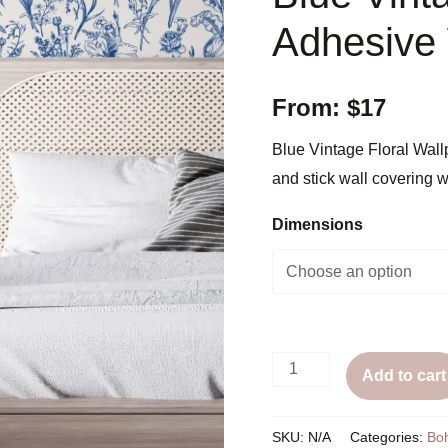
Adhesive
From:
$
17
Blue Vintage Floral Wal
and stick wall covering w
Dimensions
Blue
Add to cart
Vintage
Floral
SKU:
N/A
Categories:
Bo