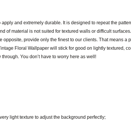
 apply and extremely durable. It is designed to repeat the patte
ind of material is not suited for textured walls or difficult surfa
he opposite, provide only the finest to our clients. That means a 
ntage Floral Wallpaper will stick for good on lightly textured, c
through. You don’t have to worry here as well!
ry light texture to adjust the background perfectly;