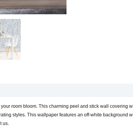
Self
Adhesive
Wallpaper
quantity
our room bloom. This charming peel and stick wall covering will 
ating styles. This wallpaper features an off-white background wit
t us.