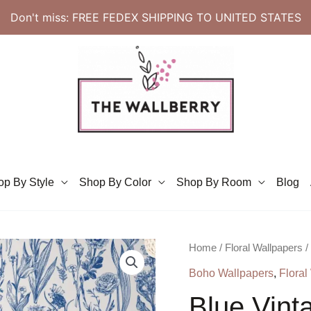
Don't miss: FREE FEDEX SHIPPING TO UNITED STATES
op By Style
Shop By Color
Shop By Room
Blog
Home
/
Floral Wallpapers
/
Boho Wallpapers
,
Floral
Blue Vinta