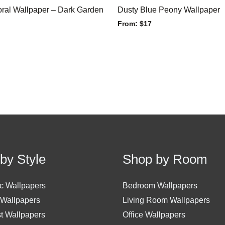
ral Wallpaper – Dark Garden
Dusty Blue Peony Wallpaper
From:
$
17
by Style
Shop by Room
c Wallpapers
Bedroom Wallpapers
 Wallpapers
Living Room Wallpapers
st Wallpapers
Office Wallpapers