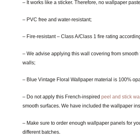
– It works like a sticker. Therefore, no wallpaper past
– PVC free and water-resistant;
– Fire-resistant – Class A/Class 1 fire rating accord
– We advise applying this wall covering from smooth to 
walls;
– Blue Vintage Floral Wallpaper material is 100% op
– Do not apply this French-inspired
peel and stick wa
smooth surfaces. We have included the wallpaper inst
– Make sure to order enough wallpaper panels for your 
different batches.