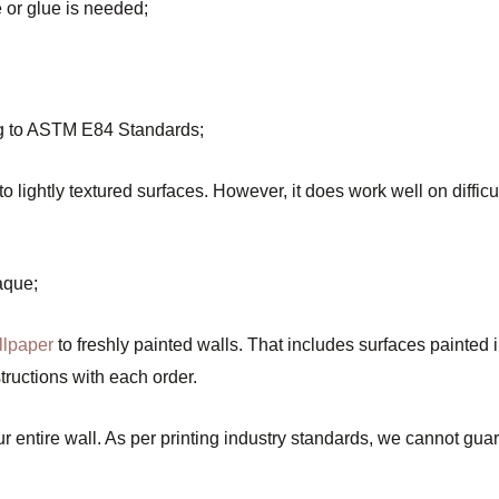
e or glue is needed;
ing to ASTM E84 Standards;
lightly textured surfaces. However, it does work well on difficul
aque;
llpaper
to freshly painted walls. That includes surfaces painted 
ructions with each order.
entire wall. As per printing industry standards, we cannot guara