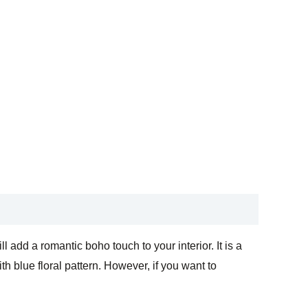
add a romantic boho touch to your interior. It is a
h blue floral pattern. However, if you want to