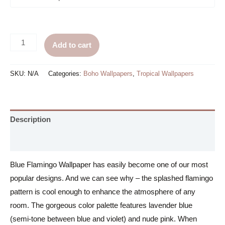
Blue
Add to cart
Flamingo
Wallpaper
SKU:
N/A
Categories:
Boho Wallpapers
,
Tropical Wallpapers
quantity
Description
Additional information
Blue Flamingo Wallpaper has easily become one of our most
popular designs. And we can see why – the splashed flamingo
pattern is cool enough to enhance the atmosphere of any
room. The gorgeous color palette features lavender blue
(semi-tone between blue and violet) and nude pink. When