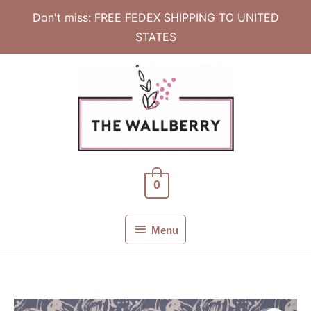
Don't miss: FREE FEDEX SHIPPING TO UNITED
STATES
Skip
to
content
0
Menu
Menu