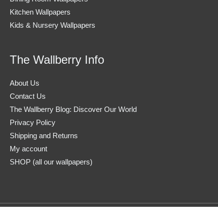
Kitchen Wallpapers
Kids & Nursery Wallpapers
The Wallberry Info
About Us
Contact Us
The Wallberry Blog: Discover Our World
Privacy Policy
Shipping and Returns
My account
SHOP (all our wallpapers)