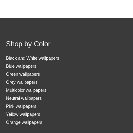
Shop by Color
Black and White wallpapers
Blue wallpapers
Green wallpapers
Grey wallpapers
Multicolor wallpapers
Neutral wallpapers
Pink wallpapers
Yellow wallpapers
Orange wallpapers