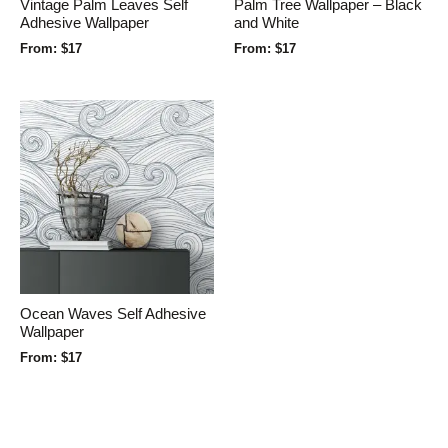
Vintage Palm Leaves Self
Palm Tree Wallpaper – Black
Adhesive Wallpaper
and White
From:
$
17
From:
$
17
Ocean Waves Self Adhesive
Wallpaper
From:
$
17