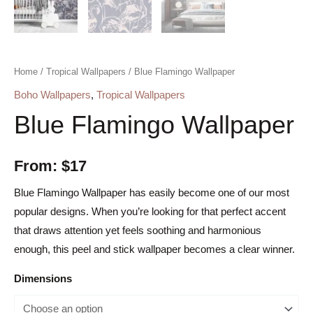
Home
/
Tropical Wallpapers
/ Blue Flamingo Wallpaper
Boho Wallpapers
,
Tropical Wallpapers
Blue Flamingo Wallpaper
From:
$
17
Blue Flamingo Wallpaper has easily become one of our most
popular designs. When you’re looking for that perfect accent
that draws attention yet feels soothing and harmonious
enough, this peel and stick wallpaper becomes a clear winner.
Dimensions