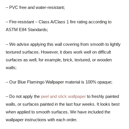
– PVC free and water-resistant;
– Fire-resistant – Class A/Class 1 fire rating according to
ASTM E84 Standards;
– We advise applying this wall covering from smooth to lightly
textured surfaces. However, it does work well on difficult
surfaces as well, for example, brick, textured, or wooden
walls;
– Our Blue Flamingo Wallpaper material is 100% opaque;
– Do not apply the
peel and stick wallpaper
to freshly painted
walls, or surfaces painted in the last four weeks. It looks best
when applied to smooth surfaces. We have included the
wallpaper instructions with each order.