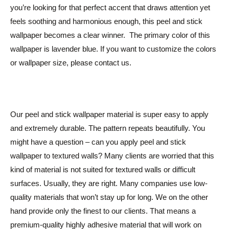
you’re looking for that perfect accent that draws attention yet
feels soothing and harmonious enough, this peel and stick
wallpaper becomes a clear winner. The primary color of this
wallpaper is lavender blue. If you want to customize the colors
or wallpaper size, please contact us.
Our peel and stick wallpaper material is super easy to apply
and extremely durable. The pattern repeats beautifully. You
might have a question – can you apply peel and stick
wallpaper to textured walls? Many clients are worried that this
kind of material is not suited for textured walls or difficult
surfaces. Usually, they are right. Many companies use low-
quality materials that won’t stay up for long. We on the other
hand provide only the finest to our clients. That means a
premium-quality highly adhesive material that will work on