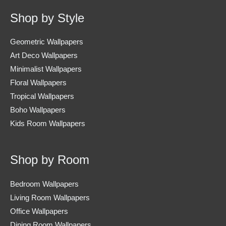
Shop by Style
Geometric Wallpapers
Art Deco Wallpapers
Minimalist Wallpapers
Floral Wallpapers
Tropical Wallpapers
Boho Wallpapers
Kids Room Wallpapers
Shop by Room
Bedroom Wallpapers
Living Room Wallpapers
Office Wallpapers
Dining Room Wallpapers