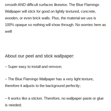
smooth AND difficult surfaces likewise. The Blue Flamingo
Wallpaper will stick for good on lightly textured, concrete,
wooden, or even brick walls. Plus, the material we use is
100% opaque so nothing will show through. No worries here as
well!
About our peel and stick wallpaper:
– Super easy to install and remove;
– The Blue Flamingo Wallpaper has a very light texture,
therefore it adjusts to the background perfectly;
– It works like a sticker. Therefore, no wallpaper paste or glue
is needed;