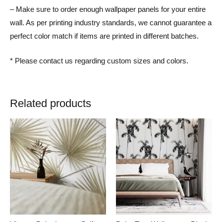
– Make sure to order enough wallpaper panels for your entire
wall. As per printing industry standards, we cannot guarantee a
perfect color match if items are printed in different batches.
* Please contact us regarding custom sizes and colors.
Related products