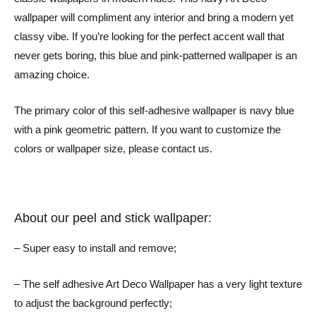
wallpaper will compliment any interior and bring a modern yet
classy vibe. If you’re looking for the perfect accent wall that
never gets boring, this blue and pink-patterned wallpaper is an
amazing choice.
The primary color of this self-adhesive wallpaper is navy blue
with a pink geometric pattern. If you want to customize the
colors or wallpaper size, please contact us.
About our peel and stick wallpaper:
– Super easy to install and remove;
– The self adhesive Art Deco Wallpaper has a very light texture
to adjust the background perfectly;