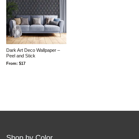
Dark Art Deco Wallpaper –
Peel and Stick
From:
$
17
Shop by Color