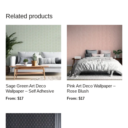
Related products
Sage Green Art Deco
Pink Art Deco Wallpaper –
Wallpaper – Self Adhesive
Rose Blush
From:
$
17
From:
$
17