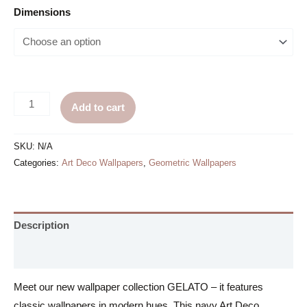
Dimensions
Navy
Add to cart
Art
Deco
SKU:
N/A
Wallpaper
Categories:
Art Deco Wallpapers
,
Geometric Wallpapers
-
Blue
and
Description
Pink
quantity
Additional information
Meet our new wallpaper collection GELATO – it features
classic wallpapers in modern hues. This navy Art Deco