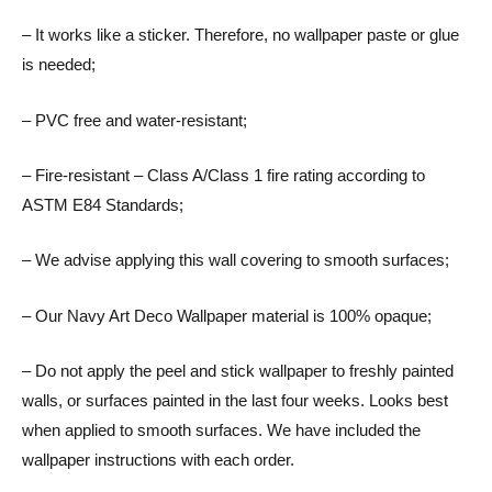
– It works like a sticker. Therefore, no wallpaper paste or glue
is needed;
– PVC free and water-resistant;
– Fire-resistant – Class A/Class 1 fire rating according to
ASTM E84 Standards;
– We advise applying this wall covering to smooth surfaces;
– Our Navy Art Deco Wallpaper material is 100% opaque;
– Do not apply the peel and stick wallpaper to freshly painted
walls, or surfaces painted in the last four weeks. Looks best
when applied to smooth surfaces. We have included the
wallpaper instructions with each order.