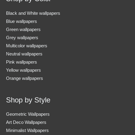
Black and White wallpapers
Blue wallpapers
Green wallpapers
Grey wallpapers
Multicolor wallpapers
Neutral wallpapers
Pink wallpapers
Yellow wallpapers
Orange wallpapers
Shop by Style
Geometric Wallpapers
Art Deco Wallpapers
Minimalist Wallpapers