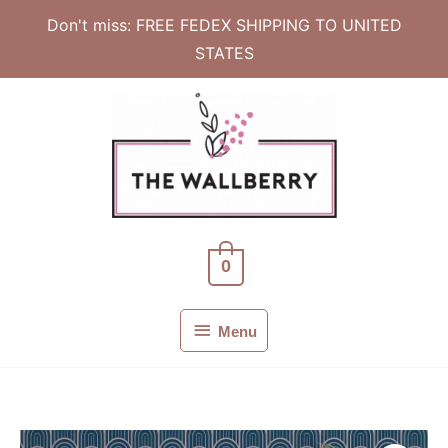
Don't miss: FREE FEDEX SHIPPING TO UNITED
STATES
Skip
to
content
0
Menu
Menu