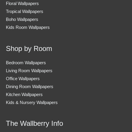
Floral Wallpapers
Tropical Wallpapers
Boho Wallpapers
Kids Room Wallpapers
Shop by Room
Bedroom Wallpapers
Living Room Wallpapers
Office Wallpapers
Dining Room Wallpapers
Kitchen Wallpapers
Kids & Nursery Wallpapers
The Wallberry Info