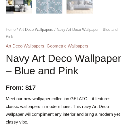
Home
/
Art Deco Wallpapers
/ Navy Art Deco Wallpaper – Blue and
Pink
Art Deco Wallpapers
,
Geometric Wallpapers
Navy Art Deco Wallpaper
– Blue and Pink
From:
$
17
Meet our new wallpaper collection GELATO – it features
classic wallpapers in modern hues. This navy Art Deco
wallpaper will compliment any interior and bring a modern yet
classy vibe.