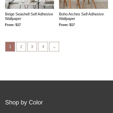
Beige Seashell Self Adhesive
Boho Arches Self Adhesive
Wallpaper
Wallpaper
From:
$
17
From:
$
17
1
2
3
4
→
Shop by Color