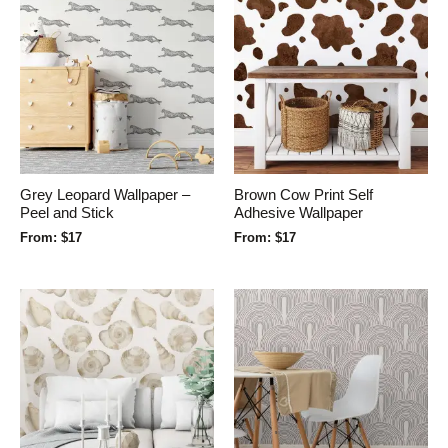
Grey Leopard Wallpaper –
Brown Cow Print Self
Peel and Stick
Adhesive Wallpaper
From:
$
17
From:
$
17