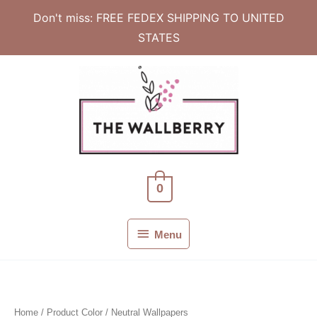
Don't miss: FREE FEDEX SHIPPING TO UNITED
STATES
Skip
to
content
0
Menu
Menu
Home
/ Product Color / Neutral Wallpapers