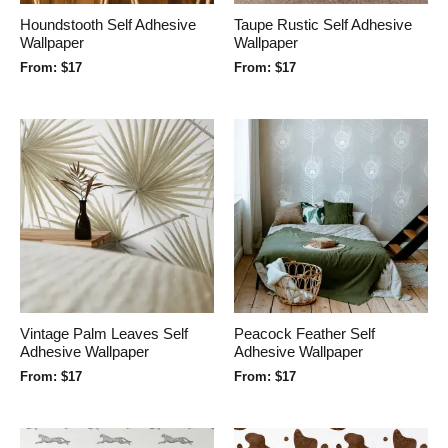
Houndstooth Self Adhesive
Taupe Rustic Self Adhesive
Wallpaper
Wallpaper
From:
$
17
From:
$
17
Vintage Palm Leaves Self
Peacock Feather Self
Adhesive Wallpaper
Adhesive Wallpaper
From:
$
17
From:
$
17