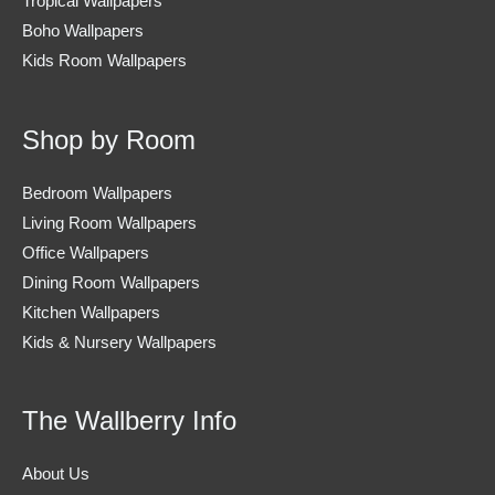
Tropical Wallpapers
Boho Wallpapers
Kids Room Wallpapers
Shop by Room
Bedroom Wallpapers
Living Room Wallpapers
Office Wallpapers
Dining Room Wallpapers
Kitchen Wallpapers
Kids & Nursery Wallpapers
The Wallberry Info
About Us