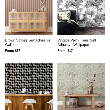
Brown Stripes Self Adhesive
Vintage Palm Trees Self
Wallpaper
Adhesive Wallpaper
From:
$
17
From:
$
17