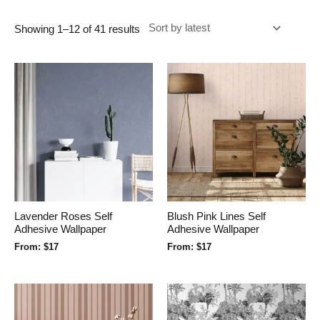
Showing 1–12 of 41 results
Lavender Roses Self
Blush Pink Lines Self
Adhesive Wallpaper
Adhesive Wallpaper
From:
$
17
From:
$
17