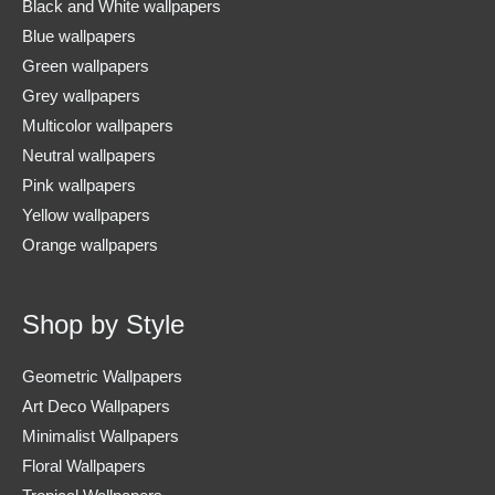
Black and White wallpapers
Blue wallpapers
Green wallpapers
Grey wallpapers
Multicolor wallpapers
Neutral wallpapers
Pink wallpapers
Yellow wallpapers
Orange wallpapers
Shop by Style
Geometric Wallpapers
Art Deco Wallpapers
Minimalist Wallpapers
Floral Wallpapers