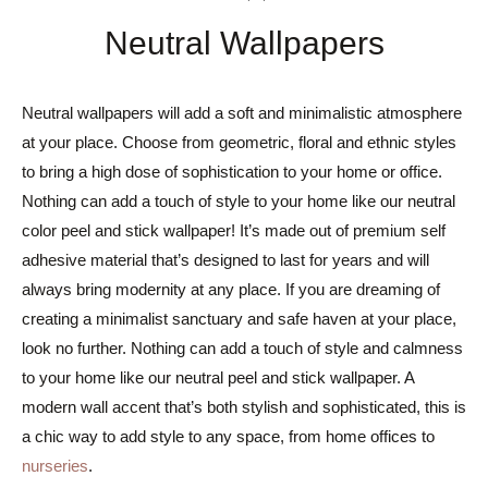
Neutral Wallpapers
Neutral wallpapers will add a soft and minimalistic atmosphere
at your place. Choose from geometric, floral and ethnic styles
to bring a high dose of sophistication to your home or office.
Nothing can add a touch of style to your home like our neutral
color peel and stick wallpaper! It’s made out of premium self
adhesive material that’s designed to last for years and will
always bring modernity at any place. If you are dreaming of
creating a minimalist sanctuary and safe haven at your place,
look no further. Nothing can add a touch of style and calmness
to your home like our neutral peel and stick wallpaper. A
modern wall accent that’s both stylish and sophisticated, this is
a chic way to add style to any space, from home offices to
nurseries
.